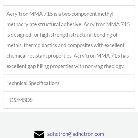
Acry’tron MMA 715 is a two component methyl-
methacrylate structural adhesive. Acry’tron MMA 715
is designed for high strength structural bonding of
metals, thermoplastics and composites with excellent
chemical resistant properties. Acry’tron MMA 715 has
excellent gap filling properties with non-sag rheology.
Technical Specifications
TDS/MSDS
adhetron@adhetron.com