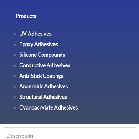
Products
UV Adhesives
Epoxy Adhesives
Silicone Compounds
Conductive Adhesives
Anti-Stick Coatings
Anaerobic Adhesives
Structural Adhesives
Cyanoacrylate Adhesives
Description