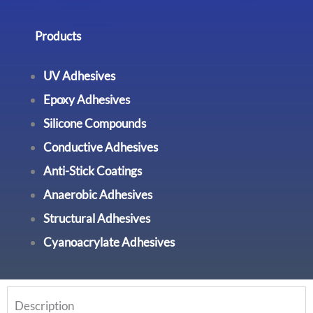
Products
UV Adhesives
Epoxy Adhesives
Silicone Compounds
Conductive Adhesives
Anti-Stick Coatings
Anaerobic Adhesives
Structural Adhesives
Cyanoacrylate Adhesives
Description