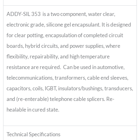
ADDY-SIL 353 is a two component, water clear,
electronic grade, silicone gel encapsulant. It is designed
for clear potting, encapsulation of completed circuit
boards, hybrid circuits, and power supplies, where
flexibility, repairability, and high temperature
resistance are required. Can be used in automotive,
telecommunications, transformers, cable end sleeves,
capacitors, coils, IGBT, insulators/bushings, transducers,
and (re-enterable) telephone cable splicers. Re-
healable in cured state.
Technical Specifications