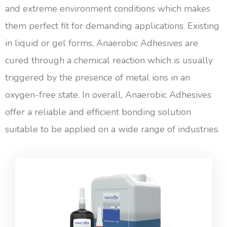
and extreme environment conditions which makes
them perfect fit for demanding applications. Existing
in liquid or gel forms, Anaerobic Adhesives are
cured through a chemical reaction which is usually
triggered by the presence of metal ions in an
oxygen-free state. In overall, Anaerobic Adhesives
offer a reliable and efficient bonding solution
suitable to be applied on a wide range of industries.