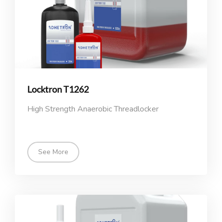
Locktron T1262
High Strength Anaerobic Threadlocker
See More