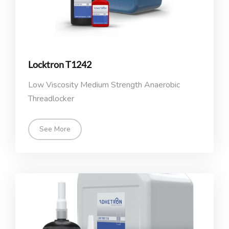
Locktron T1242
Low Viscosity Medium Strength Anaerobic
Threadlocker
See More