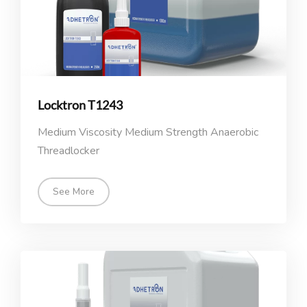
Locktron T1243
Medium Viscosity Medium Strength Anaerobic
Threadlocker
See More