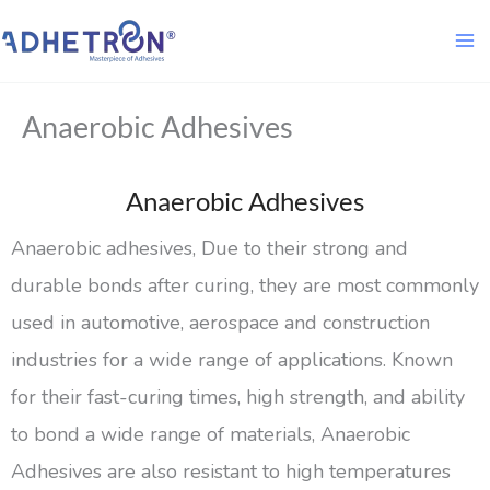
Skip
to
content
Anaerobic Adhesives
Anaerobic Adhesives
Anaerobic adhesives, Due to their strong and
durable bonds after curing, they are most commonly
used in automotive, aerospace and construction
industries for a wide range of applications. Known
for their fast-curing times, high strength, and ability
to bond a wide range of materials, Anaerobic
Adhesives are also resistant to high temperatures