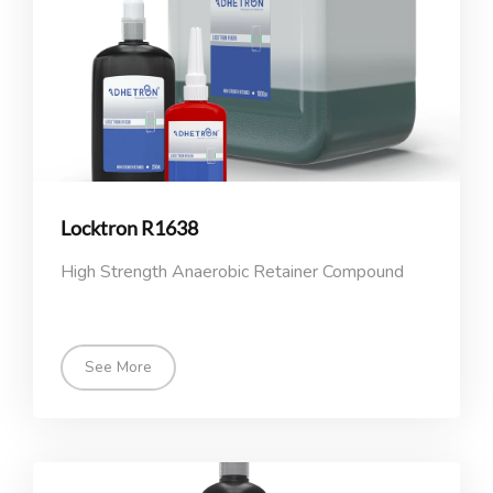
Locktron R1638
High Strength Anaerobic Retainer Compound
See More