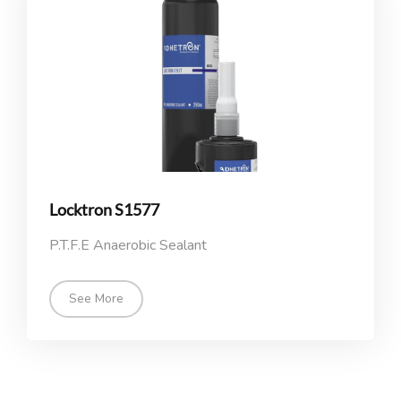
Locktron S1577
P.T.F.E Anaerobic Sealant
See More