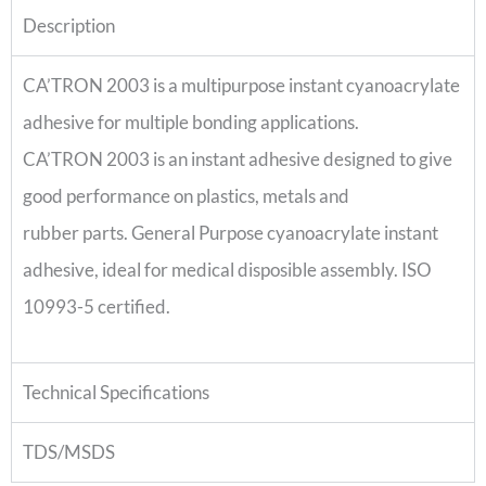
Description
CA’TRON 2003 is a multipurpose instant cyanoacrylate
adhesive for multiple bonding applications.
CA’TRON 2003 is an instant adhesive designed to give
good performance on plastics, metals and
rubber parts. General Purpose cyanoacrylate instant
adhesive, ideal for medical disposible assembly. ISO
10993-5 certified.
Technical Specifications
TDS/MSDS