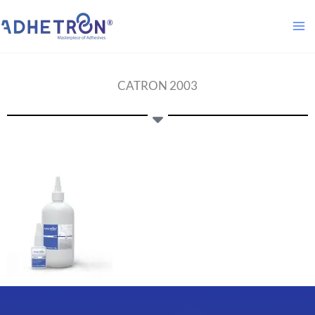
Skip
to
content
CATRON 2003​