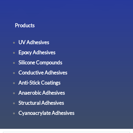
Products
UV Adhesives
Epoxy Adhesives
Silicone Compounds
Conductive Adhesives
Anti-Stick Coatings
Anaerobic Adhesives
Structural Adhesives
Cyanoacrylate Adhesives