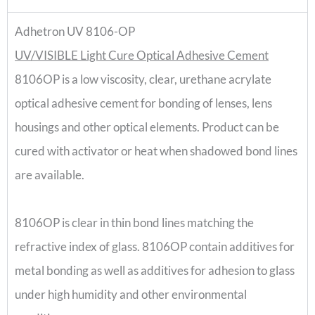
Adhetron UV 8106-OP
UV/VISIBLE Light Cure Optical Adhesive Cement
8106OP is a low viscosity, clear, urethane acrylate
optical adhesive cement for bonding of lenses, lens
housings and other optical elements. Product can be
cured with activator or heat when shadowed bond lines
are available.
8106OP is clear in thin bond lines matching the
refractive index of glass. 8106OP contain additives for
metal bonding as well as additives for adhesion to glass
under high humidity and other environmental