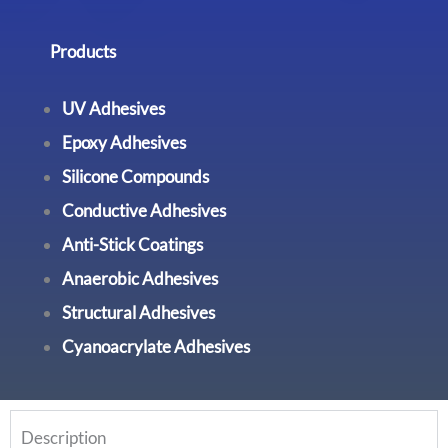
Products
UV Adhesives
Epoxy Adhesives
Silicone Compounds
Conductive Adhesives
Anti-Stick Coatings
Anaerobic Adhesives
Structural Adhesives
Cyanoacrylate Adhesives
Description