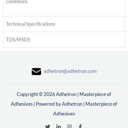
conditions
Technical Specifications
TDS/MSDS
adhetron@adhetron.com
Copyright © 2026 Adhetron | Masterpiece of
Adhesives | Powered by Adhetron | Masterpiece of
Adhesives