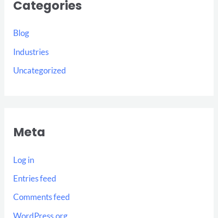
Categories
Blog
Industries
Uncategorized
Meta
Log in
Entries feed
Comments feed
WordPress.org