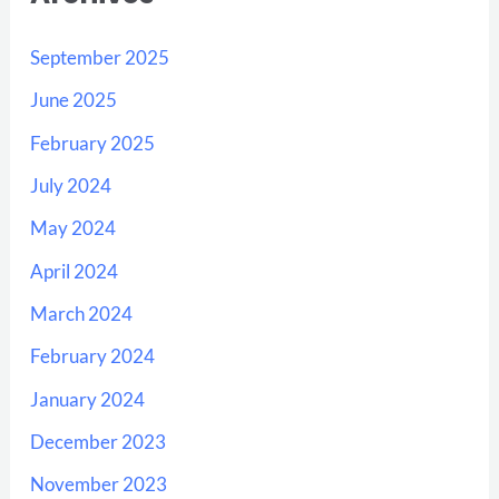
September 2025
June 2025
February 2025
July 2024
May 2024
April 2024
March 2024
February 2024
January 2024
December 2023
November 2023