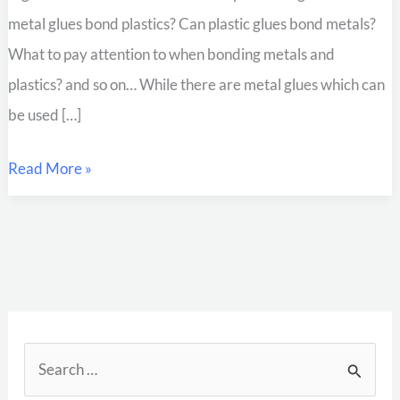
metal glues bond plastics? Can plastic glues bond metals?
What to pay attention to when bonding metals and
plastics? and so on… While there are metal glues which can
be used […]
Read More »
S