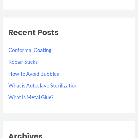
e
a
r
Recent Posts
c
h
Conformal Coating
f
Repair Sticks
o
How To Avoid Bubbles
r
:
What is Autoclave Sterilization
What Is Metal Glue?
Archives