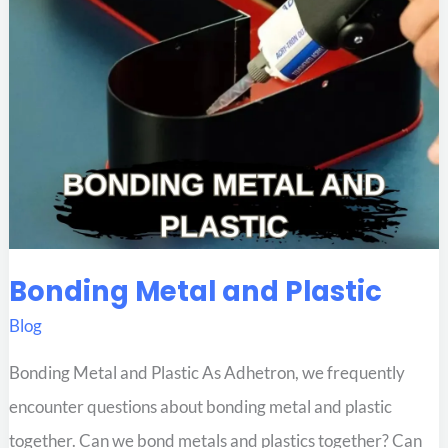
Bonding Metal and Plastic
Blog
Bonding Metal and Plastic As Adhetron, we frequently
encounter questions about bonding metal and plastic
together. Can we bond metals and plastics together? Can