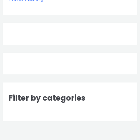
Filter by categories