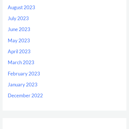
August 2023
July 2023
June 2023
May 2023
April 2023
March 2023
February 2023
January 2023
December 2022