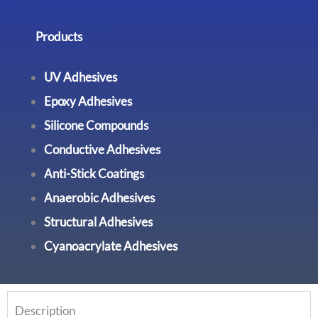
Products
UV Adhesives
Epoxy Adhesives
Silicone Compounds
Conductive Adhesives
Anti-Stick Coatings
Anaerobic Adhesives
Structural Adhesives
Cyanoacrylate Adhesives
Description