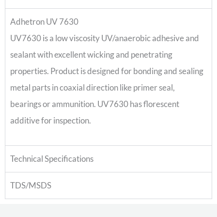
Adhetron UV 7630
UV7630 is a low viscosity UV/anaerobic adhesive and
sealant with excellent wicking and penetrating
properties. Product is designed for bonding and sealing
metal parts in coaxial direction like primer seal,
bearings or ammunition. UV7630 has florescent
additive for inspection.
Technical Specifications
TDS/MSDS