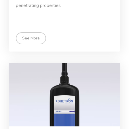
penetrating properties.
See More