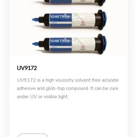
UV9172
UV9172 is a high viscosity solvent free acrylate
adhesive and glob-top compound. It can be cure
under UV or visible light.