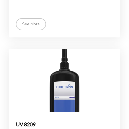
See More
UV 8209