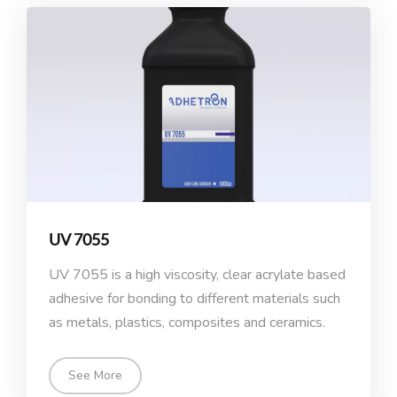
UV 7055
UV 7055 is a high viscosity, clear acrylate based
adhesive for bonding to different materials such
as metals, plastics, composites and ceramics.
See More