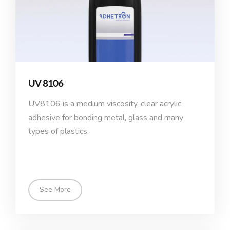
UV 8106
UV8106 is a medium viscosity, clear acrylic
adhesive for bonding metal, glass and many
types of plastics.
See More