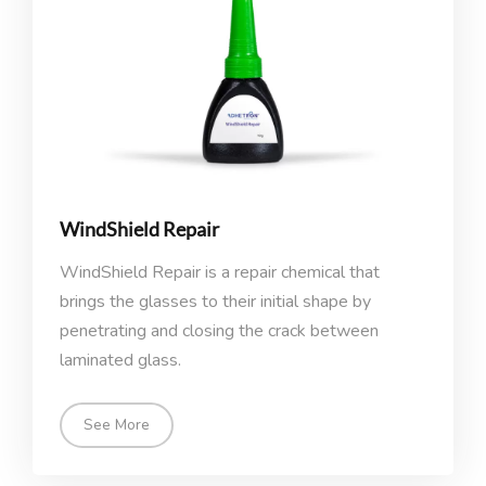
WindShield Repair
WindShield Repair is a repair chemical that
brings the glasses to their initial shape by
penetrating and closing the crack between
laminated glass.
See More