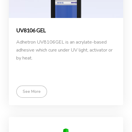
UV8106 GEL
Adhetron UV8106GEL is an acrylate-based
adhesive which cure under UV light, activator or
by heat.
See More