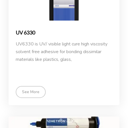
UV 6330
UV6330 is UV/ visible light cure high viscosity
solvent free adhesive for bonding dissimilar
materials like plastics, glass,
See More