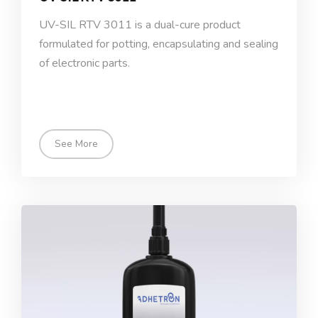
UV-SIL RTV 3011 is a dual-cure product
formulated for potting, encapsulating and sealing
of electronic parts.
See More