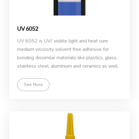
UV 6052
UV 6052 is UV/ visible light and heat cure
medium viscosity solvent free adhesive for
bonding dissimilar materials like plastics, glass,
stainless steel, aluminium and ceramics as well.
See More