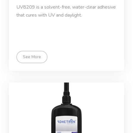
UV8209 is a solvent-free, water-clear adhesive
that cures with UV and daylight.
See More