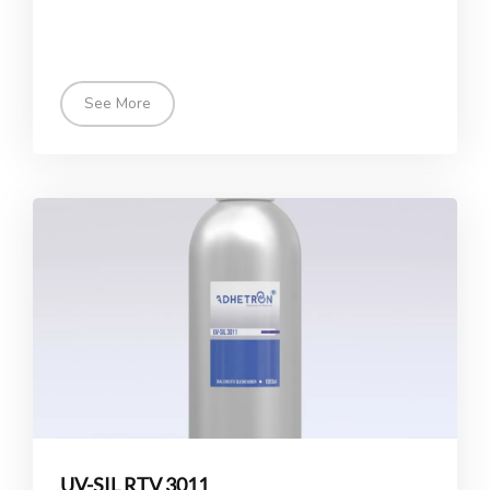
See More
UV-SIL RTV 3011