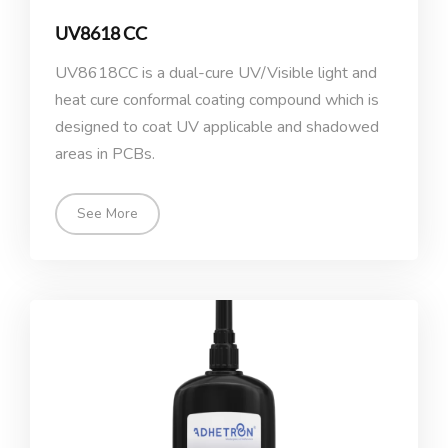
UV8618 CC
UV8618CC is a dual-cure UV/Visible light and
heat cure conformal coating compound which is
designed to coat UV applicable and shadowed
areas in PCBs.
See More