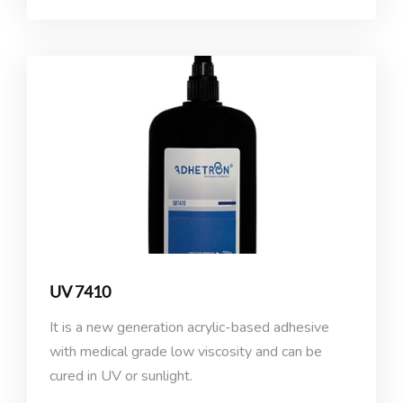
UV 7410
It is a new generation acrylic-based adhesive
with medical grade low viscosity and can be
cured in UV or sunlight.