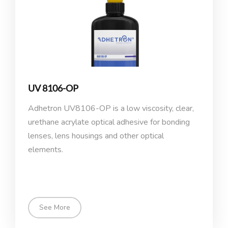
UV 8106-OP
Adhetron UV8106-OP is a low viscosity, clear,
urethane acrylate optical adhesive for bonding
lenses, lens housings and other optical
elements.
See More