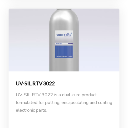
UV-SIL RTV 3022
UV-SIL RTV 3022 is a dual-cure product
formulated for potting, encapsulating and coating
electronic parts.