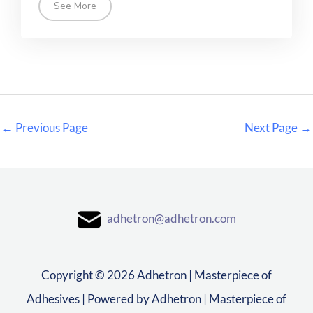
See More
←
Previous Page
Next Page
→
adhetron@adhetron.com
Copyright © 2026 Adhetron | Masterpiece of
Adhesives | Powered by Adhetron | Masterpiece of