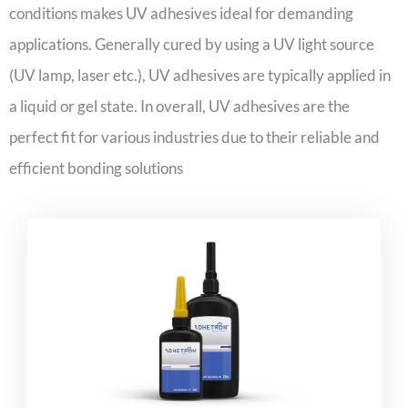
conditions makes UV adhesives ideal for demanding
applications. Generally cured by using a UV light source
(UV lamp, laser etc.), UV adhesives are typically applied in
a liquid or gel state. In overall, UV adhesives are the
perfect fit for various industries due to their reliable and
efficient bonding solutions