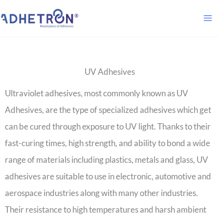
Skip
to
content
UV Adhesives
Ultraviolet adhesives, most commonly known as UV
Adhesives, are the type of specialized adhesives which get
can be cured through exposure to UV light. Thanks to their
fast-curing times, high strength, and ability to bond a wide
range of materials including plastics, metals and glass, UV
adhesives are suitable to use in electronic, automotive and
aerospace industries along with many other industries.
Their resistance to high temperatures and harsh ambient