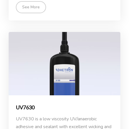
See More
UV7630
UV7630 is a low viscosity UV/anaerobic
adhesive and sealant with excellent wicking and