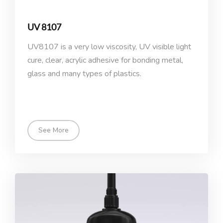
UV 8107
UV8107 is a very low viscosity, UV visible light
cure, clear, acrylic adhesive for bonding metal,
glass and many types of plastics.
See More