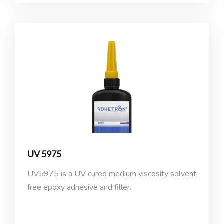
UV 5975
UV5975 is a UV cured medium viscosity solvent
free epoxy adhesive and filler.