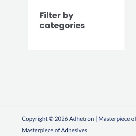
Filter by
categories
Copyright © 2026 Adhetron | Masterpiece of
Masterpiece of Adhesives