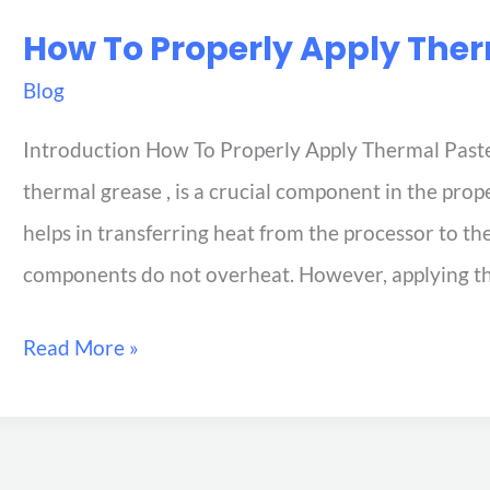
How To Properly Apply The
Blog
Introduction How To Properly Apply Thermal Paste
thermal grease , is a crucial component in the prop
helps in transferring heat from the processor to th
components do not overheat. However, applying t
Read More »