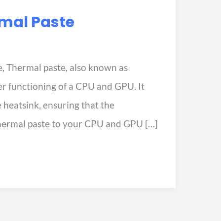
rmal Paste
, Thermal paste, also known as
er functioning of a CPU and GPU. It
e heatsink, ensuring that the
hermal paste to your CPU and GPU […]