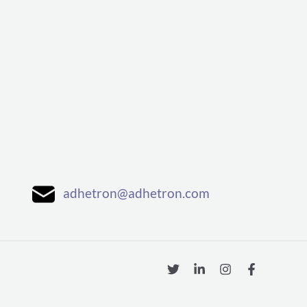
adhetron@adhetron.com