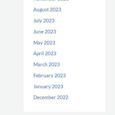
August 2023
July 2023
June 2023
May 2023
April 2023
March 2023
February 2023
January 2023
December 2022