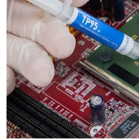
Properly
Apply
Thermal
Paste