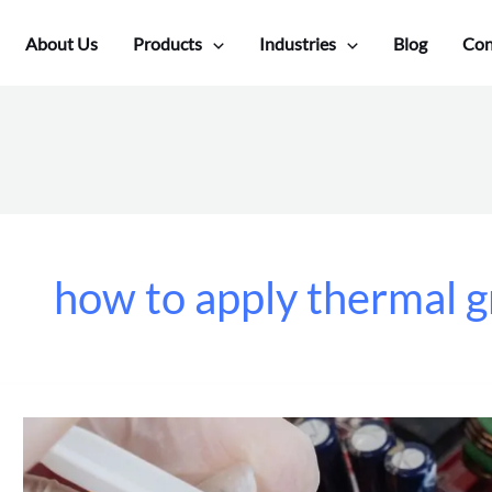
About Us
Products
Industries
Blog
Con
how to apply thermal 
How
To