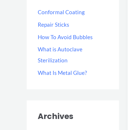
h
Conformal Coating
f
Repair Sticks
o
r
How To Avoid Bubbles
:
What is Autoclave
Sterilization
What Is Metal Glue?
Archives