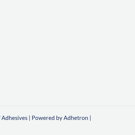
 Adhesives | Powered by Adhetron |