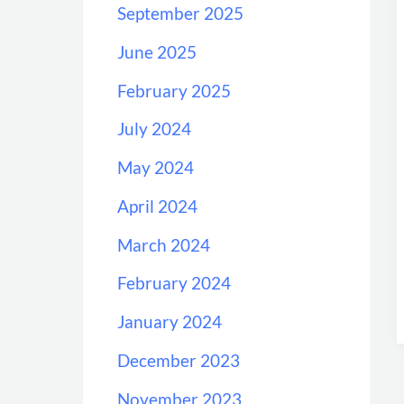
September 2025
June 2025
February 2025
July 2024
May 2024
April 2024
March 2024
February 2024
January 2024
December 2023
November 2023