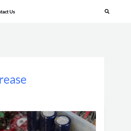
Search
tact Us
grease