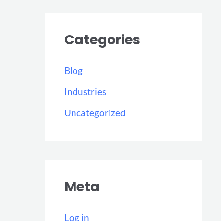
Categories
Blog
Industries
Uncategorized
Meta
Log in