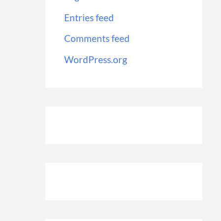
Entries feed
Comments feed
WordPress.org